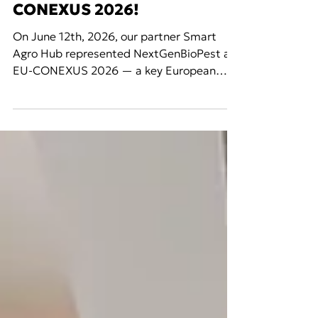
Jun 15
Events
NextGenBioPest at EU-
CONEXUS 2026!
On June 12th, 2026, our partner Smart
Agro Hub represented NextGenBioPest at
EU-CONEXUS 2026 — a key European
academic and research event bringing
together universities, researchers, and
innovators from across the EU-CONEXUS
network of coastal and maritime
universities. EU-CONEXUS is a European
University Alliance uniting institutions
committed to smart and sustainable
coastal and maritime development,
fostering cross-border collaboration in
research, education, and innovatio