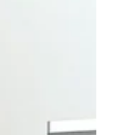
sustainable pest management to one of
the country's most dynamic and forward-
looking public stages. Beyond Expo is a
landmark event in Greece's innovation
calendar, attracting thousands of visitors,
entrepreneurs, startups, investors,
policymakers, and tech