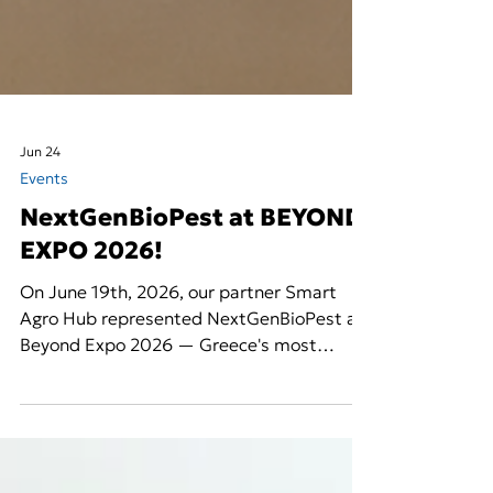
Jun 24
Events
NextGenBioPest at BEYOND
EXPO 2026!
On June 19th, 2026, our partner Smart
Agro Hub represented NextGenBioPest at
Beyond Expo 2026 — Greece's most
prominent and widely attended technology
and innovation expo — bringing the
project's vision for next-generation