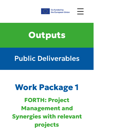
Outputs
Public Deliverables
Work Package 1
FORTH: Project
Management and
Synergies with relevant
projects