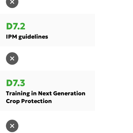
D7.2
IPM guidelines
D7.3
Training in Next Generation
Crop Protection