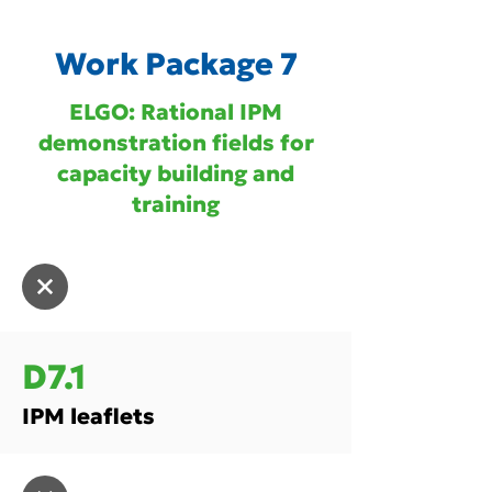
Work Package 7
ELGO: Rational IPM
demonstration fields for
capacity building and
training
D7.1
IPM leaflets