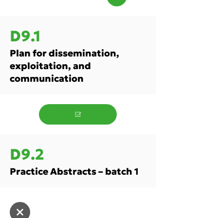
D9.1
Plan for dissemination,
exploitation, and
communication
D9.2
Practice Abstracts – batch 1