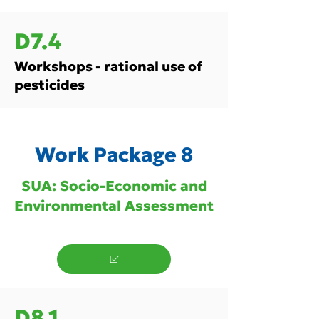
D7.4
Workshops - rational use of
pesticides
Work Package 8
SUA: Socio-Economic and
Environmental Assessment
D8.1