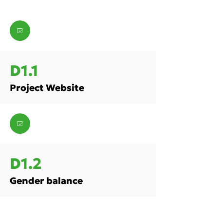
D1.1
Project Website
D1.2
Gender balance