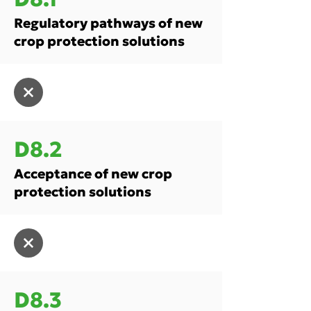
Regulatory pathways of new
crop protection solutions
D8.2
Acceptance of new crop
protection solutions
D8.3