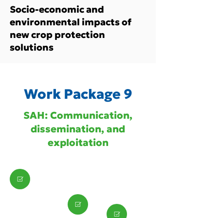
Socio-economic and
environmental impacts of
new crop protection
solutions
Work Package 9
SAH: Communication,
dissemination, and
exploitation