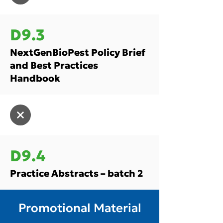
D9.3
NextGenBioPest Policy Brief
and Best Practices
Handbook
D9.4
Practice Abstracts – batch 2
Promotional Material