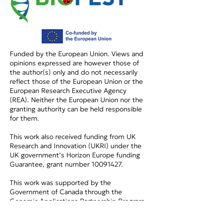
Funded by the European Union. Views and
opinions expressed are however those of
the author(s) only and do not necessarily
reflect those of the European Union or the
European Research Executive Agency
(REA). Neither the European Union nor the
granting authority can be held responsible
for them.
This work also received funding from UK
Research and Innovation (UKRI) under the
UK government’s Horizon Europe funding
Guarantee, grant number
10091427
.
This work was supported by the
Government of Canada through the
Genomic Applications Partnership Program
(GAPP) (OGI-229).