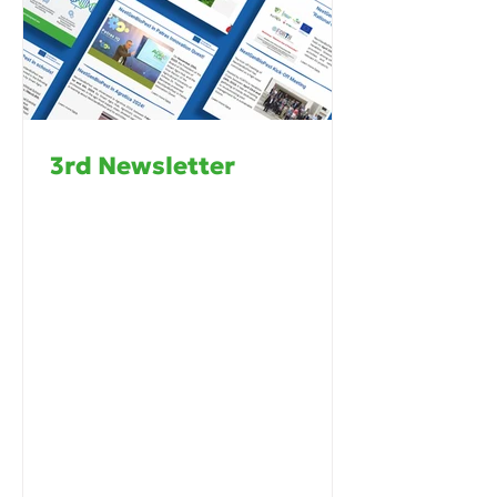
3rd Newsletter