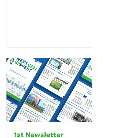
1st Newsletter