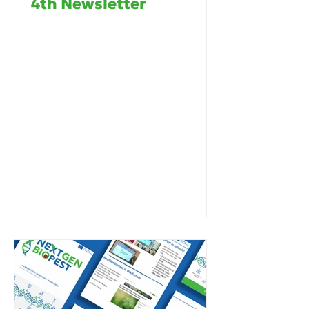
4th Newsletter