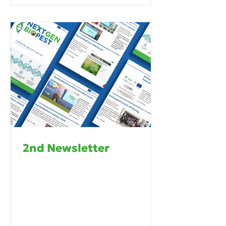
2nd Newsletter