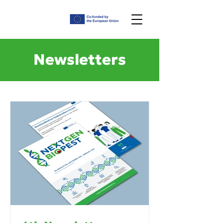
Newsletters