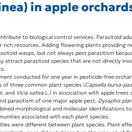
inea) in apple orchard
tribute to biological control services. Parasitoid adul
rich resources. Adding flowering plants providing ne
asitoid wasps, but not always pest parasitism becaus
 attract parasitoid species that are not directly invo
ts.
riment conducted for one year in pesticide-free orchar
s of three common plant species (
Capsella bursa-pas
ir. and 
Vicia sativa
 L.) in association with apple trees 
nd parasitism of one major apple pest, 
Dysaphis pla
bined morphological and molecular identifications to
unities associated with each plant species.
ies were different between plant species. Plant effe