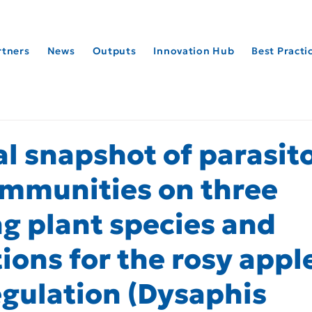
rtners
News
Outputs
Innovation Hub
Best Pract
l snapshot of parasit
mmunities on three
ng plant species and
ions for the rosy appl
egulation (Dysaphis