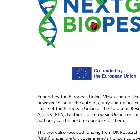
RNAi-based acaricides:
On the Path to
commercialization of new
tools for mite
management in crops and
hives
Funded by the European Union. Views and opinion
however those of the author(s) only and do not nec
those of the European Union or the European Rese
Agency (REA). Neither the European Union nor the
authority can be held responsible for them.
This work also received funding from UK Research
(UKRI) under the UK government’s Horizon Europe