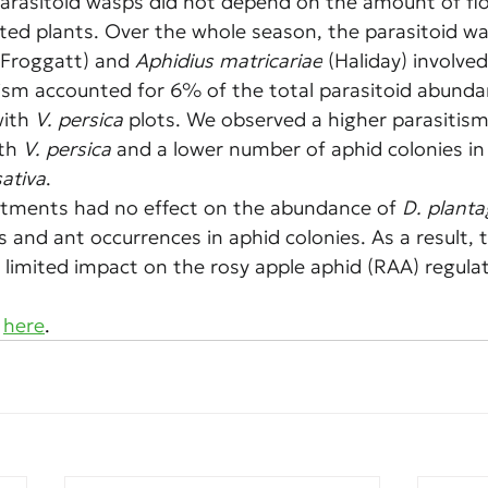
arasitoid wasps did not depend on the amount of flo
ted plants. Over the whole season, the parasitoid wa
(Froggatt) and 
Aphidius matricariae
 (Haliday) involved
tism accounted for 6% of the total parasitoid abund
ith 
V. persica
 plots. We observed a higher parasitism 
th 
V. persica
 and a lower number of aphid colonies in
sativa
.
atments had no effect on the abundance of 
D. planta
s and ant occurrences in aphid colonies. As a result, 
 limited impact on the rosy apple aphid (RAA) regulat
 
here
.