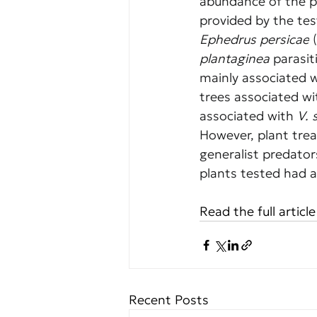
abundance of the p
provided by the tes
Ephedrus persicae
 
plantaginea
 parasi
mainly associated w
trees associated wi
associated with 
V. 
However, plant tre
generalist predator
plants tested had a
Read the full article
Recent Posts