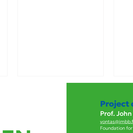
Project
Prof. John
vontas@imbb.f
Foundation for