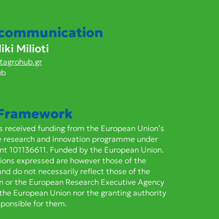
 cytochrome P450s
6CY3 and CYP6CY4
er resistance to
 communication
yradifurone in the
ki Milioti
en peach aphid Myzus
icae
tagrohub.gr
ub
 Framework
as received funding from the European Union’s
e research and innovation programme under
nt 101136611. Funded by the European Union.
ions expressed are however those of the
and do not necessarily reflect those of the
n or the European Research Executive Agency
 the European Union nor the granting authority
sponsible for them.