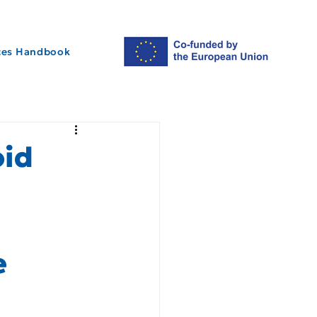
ices Handbook
oid
e