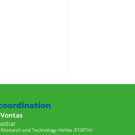
 coordination
 Vontas
orth.gr
 Research and Technology-Hellas (FORTH)