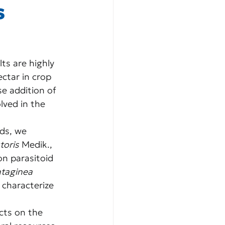
s
ts are highly 
ctar in crop 
e addition of 
lved in the 
ds, we 
toris
 Medik., 
on parasitoid 
ntaginea
 characterize 
cts on the 