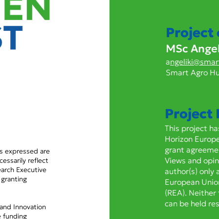
CRISPR/Cas9 knock-out
The
of nAChR α6 confers
CYP
resistance to spinosyns in
conf
Project
Frankliniella occidentalis
flup
MSc Angeli
and is associated with a
gre
higher fitness cost than
pers
a
ngeliki@smar
target-site mutation
Smart Agro H
G275E
Project
This project h
Horizon Europ
grant agreeme
s expressed are
Views and opin
essarily reflect
arch Executive
author(s) only 
 granting
European Unio
(REA). Neither
can be held re
 and Innovation
 funding