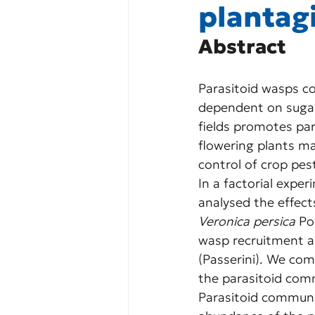
plantag
Abstract
Parasitoid wasps con
dependent on sugar-
fields promotes par
flowering plants may
control of crop pes
In a factorial expe
analysed the effect
Veronica persica
 Po
wasp recruitment a
(Passerini). We com
the parasitoid comm
Parasitoid communit