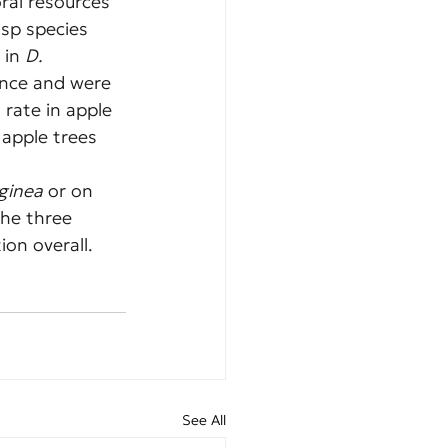
ral resources 
sp species 
 in 
D. 
ance and were 
rate in apple 
 apple trees 
ginea
 or on 
the three 
ion overall.
See All