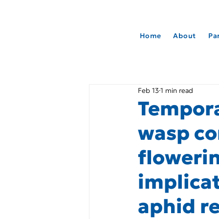
Home
About
Pa
Feb 13
1 min read
Tempora
wasp co
floweri
implicat
aphid r