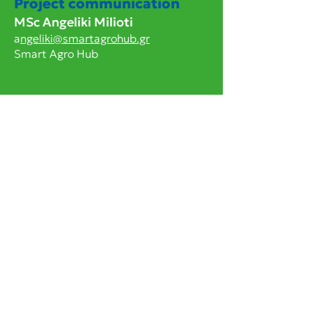
Project communication
MSc Angeliki Milioti
a
ngeliki@smartagrohub.gr
Smart Agro Hub
Project Framework
This project has received funding
from the European Union’s Horizon
Europe research and innovation
programme under grant agreement
101136611
. Funded by the European
Union. Views and opinions expressed
are however those of the author(s)
only and do not necessarily reflect
those of the European Union or the
European Research Executive Agency
(REA). Neither the European Union
nor the granting authority can be held
responsible for them.