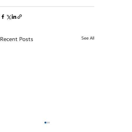
See All
Recent Posts