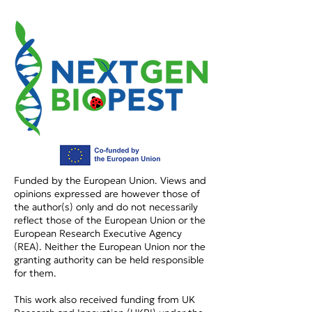
Podcast on DASTA
Podcast: Η Κα
DUTH
στη Διαχείρισ
Παρασίτων
Funded by the European Union. Views and
opinions expressed are however those of
the author(s) only and do not necessarily
reflect those of the European Union or the
European Research Executive Agency
(REA). Neither the European Union nor the
granting authority can be held responsible
for them.
This work also received funding from UK