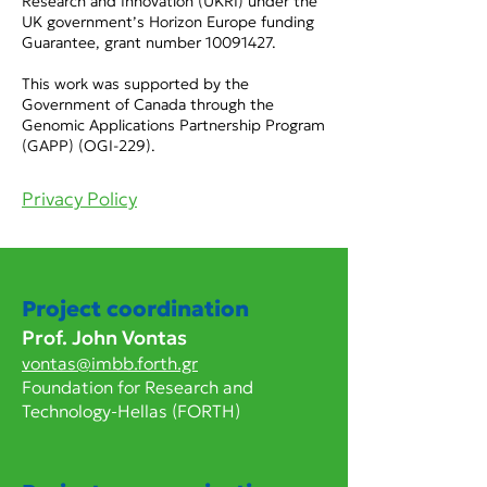
Research and Innovation (UKRI) under the
UK government’s Horizon Europe funding
Guarantee, grant number
10091427
.
This work was supported by the
Government of Canada through the
Genomic Applications Partnership Program
(GAPP) (OGI-229).
Privacy Policy
Project coordination
Prof. John Vontas
vontas@imbb.forth.gr
Foundation for Research and
Technology-Hellas (FORTH)