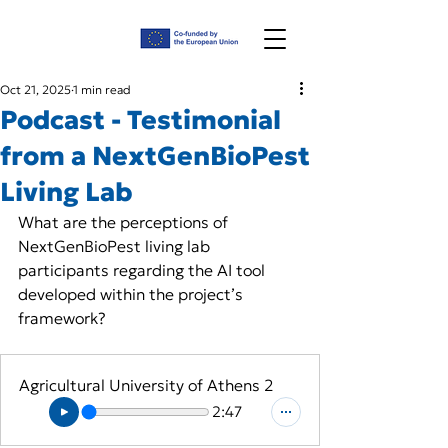
Oct 21, 2025
1 min read
Podcast - Testimonial
from a NextGenBioPest
Living Lab
What are the perceptions of 
NextGenBioPest living lab 
participants regarding the AI tool 
developed within the project’s 
framework?
Agricultural University of Athens 2
2:47