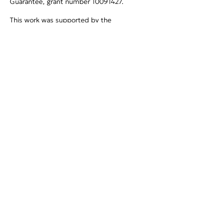
Guarantee, grant number
10091427
.
This work was supported by the
Government of Canada through the
Genomic Applications Partnership Program
(GAPP) (OGI-229).
Privacy Policy
Project coordination
Prof. John Vontas
vontas@imbb.forth.gr
Foundation for Research and
Technology-Hellas (FORTH)
Project communication
MSc Angeliki Milioti