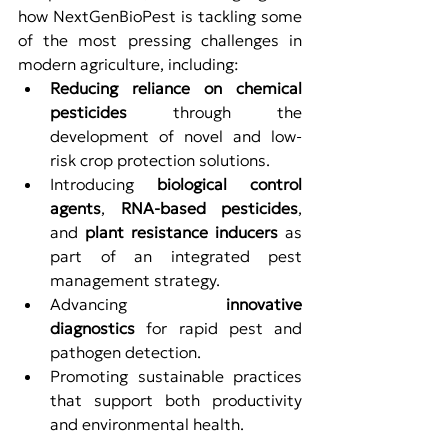
how NextGenBioPest is tackling some 
of the most pressing challenges in 
modern agriculture, including:
Reducing reliance on chemical 
pesticides
 through the 
development of novel and low-
risk crop protection solutions.
Introducing 
biological control 
agents
, 
RNA-based pesticides
, 
and 
plant resistance inducers
 as 
part of an integrated pest 
management strategy.
Advancing 
innovative 
diagnostics
 for rapid pest and 
pathogen detection.
Promoting sustainable practices 
that support both productivity 
and environmental health.