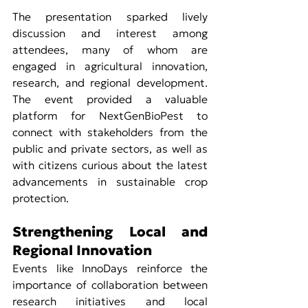
The presentation sparked lively 
discussion and interest among 
attendees, many of whom are 
engaged in agricultural innovation, 
research, and regional development. 
The event provided a valuable 
platform for NextGenBioPest to 
connect with stakeholders from the 
public and private sectors, as well as 
with citizens curious about the latest 
advancements in sustainable crop 
protection.
Strengthening Local and 
Regional Innovation
Events like InnoDays reinforce the 
importance of collaboration between 
research initiatives and local 