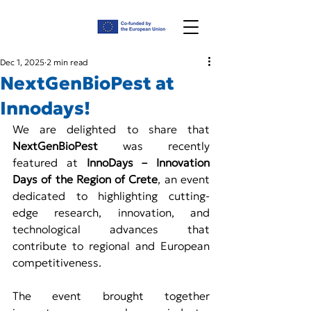
Dec 1, 2025
2 min read
NextGenBioPest at
Innodays!
We are delighted to share that 
NextGenBioPest
 was recently 
featured at 
InnoDays – Innovation 
Days of the Region of Crete
, an event 
dedicated to highlighting cutting-
edge research, innovation, and 
technological advances that 
contribute to regional and European 
competitiveness.
The event brought together 