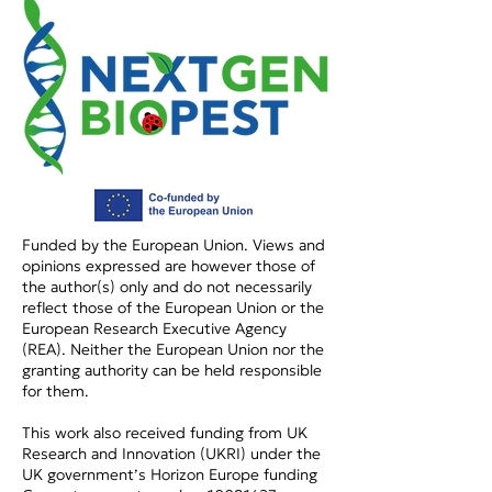
NextGenBioPest at EU-
NextGenBioPes
CONEXUS 2026!
InnovinAgri E
2026!
Funded by the European Union. Views and
opinions expressed are however those of
the author(s) only and do not necessarily
reflect those of the European Union or the
European Research Executive Agency
(REA). Neither the European Union nor the
granting authority can be held responsible
for them.
This work also received funding from UK
Research and Innovation (UKRI) under the
UK government’s Horizon Europe funding