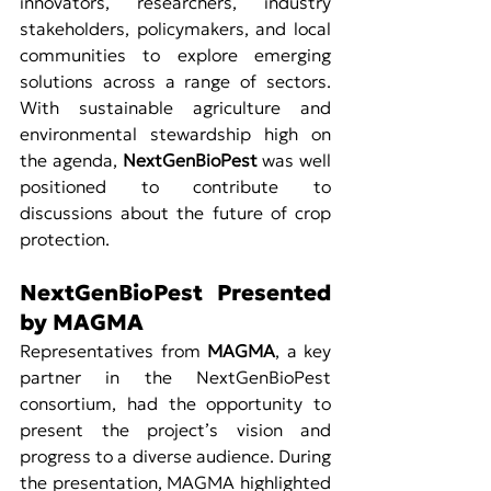
innovators, researchers, industry 
stakeholders, policymakers, and local 
communities to explore emerging 
solutions across a range of sectors. 
With sustainable agriculture and 
environmental stewardship high on 
the agenda, 
NextGenBioPest
 was well 
positioned to contribute to 
discussions about the future of crop 
protection.
NextGenBioPest Presented 
by MAGMA
Representatives from 
MAGMA
, a key 
partner in the NextGenBioPest 
consortium, had the opportunity to 
present the project’s vision and 
progress to a diverse audience. During 
the presentation, MAGMA highlighted 