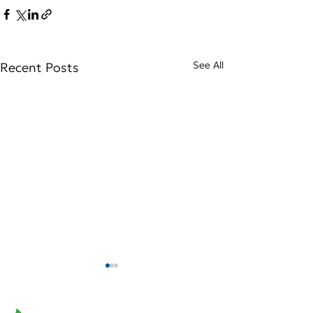
See All
Recent Posts