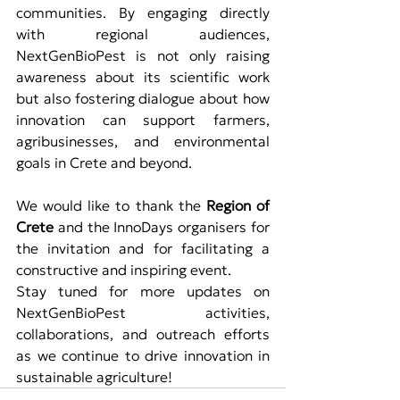
communities. By engaging directly 
with regional audiences, 
NextGenBioPest is not only raising 
awareness about its scientific work 
but also fostering dialogue about how 
innovation can support farmers, 
agribusinesses, and environmental 
goals in Crete and beyond.
We would like to thank the 
Region of 
Crete
 and the InnoDays organisers for 
the invitation and for facilitating a 
constructive and inspiring event.
Stay tuned for more updates on 
NextGenBioPest activities, 
collaborations, and outreach efforts 
as we continue to drive innovation in 
sustainable agriculture!