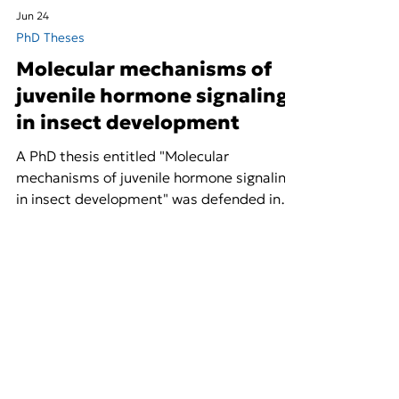
Jun 24
PhD Theses
Molecular mechanisms of
juvenile hormone signaling
in insect development
A PhD thesis entitled "Molecular
mechanisms of juvenile hormone signaling
in insect development" was defended in
the context of NextGenBioPest. Access
the full thesis here.