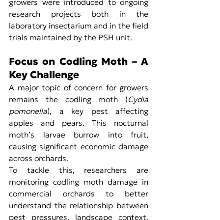
growers were introduced to ongoing 
research projects both in the 
laboratory insectarium and in the field 
trials maintained by the PSH unit.
Focus on Codling Moth – A 
Key Challenge
A major topic of concern for growers 
remains the codling moth (
Cydia 
pomonella
), a key pest affecting 
apples and pears. This nocturnal 
moth’s larvae burrow into fruit, 
causing significant economic damage 
across orchards.
To tackle this, researchers are 
monitoring codling moth damage in 
commercial orchards to better 
understand the relationship between 
pest pressures, landscape context, 