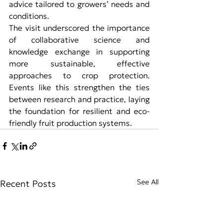
advice tailored to growers’ needs and 
conditions.
The visit underscored the importance 
of collaborative science and 
knowledge exchange in supporting 
more sustainable, effective 
approaches to crop protection. 
Events like this strengthen the ties 
between research and practice, laying 
the foundation for resilient and eco-
friendly fruit production systems.
See All
Recent Posts