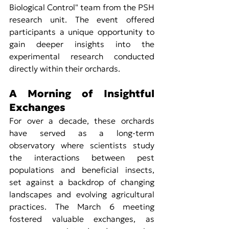
Biological Control" team from the PSH 
research unit. The event offered 
participants a unique opportunity to 
gain deeper insights into the 
experimental research conducted 
directly within their orchards.
A Morning of Insightful 
Exchanges
For over a decade, these orchards 
have served as a long-term 
observatory where scientists study 
the interactions between pest 
populations and beneficial insects, 
set against a backdrop of changing 
landscapes and evolving agricultural 
practices. The March 6 meeting 
fostered valuable exchanges, as 