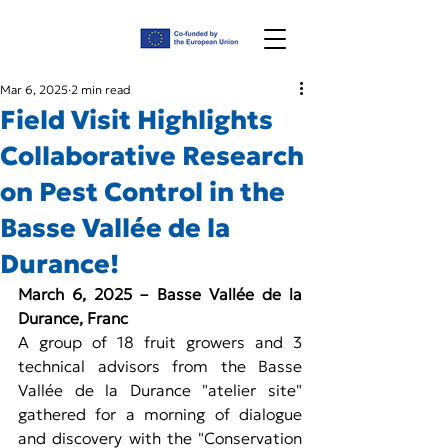
Mar 6, 2025
2 min read
Field Visit Highlights
Collaborative Research
on Pest Control in the
Basse Vallée de la
Durance!
March 6, 2025 – Basse Vallée de la 
Durance, Franc
A group of 18 fruit growers and 3 
technical advisors from the Basse 
Vallée de la Durance "atelier site" 
gathered for a morning of dialogue 
and discovery with the "Conservation 