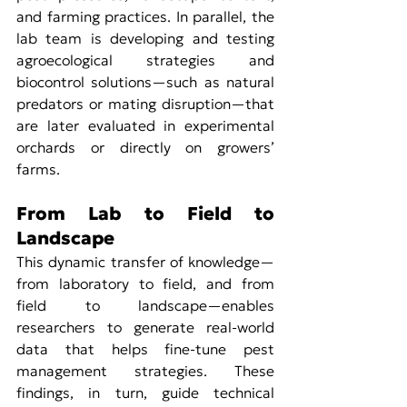
and farming practices. In parallel, the 
lab team is developing and testing 
agroecological strategies and 
biocontrol solutions—such as natural 
predators or mating disruption—that 
are later evaluated in experimental 
orchards or directly on growers’ 
farms.
From Lab to Field to 
Landscape
This dynamic transfer of knowledge—
from laboratory to field, and from 
field to landscape—enables 
researchers to generate real-world 
data that helps fine-tune pest 
management strategies. These 
findings, in turn, guide technical 