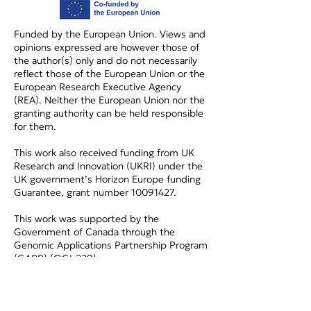
Funded by the European Union. Views and
opinions expressed are however those of
the author(s) only and do not necessarily
reflect those of the European Union or the
European Research Executive Agency
(REA). Neither the European Union nor the
granting authority can be held responsible
for them.
This work also received funding from UK
Research and Innovation (UKRI) under the
UK government’s Horizon Europe funding
Guarantee, grant number
10091427
.
This work was supported by the
Government of Canada through the
Genomic Applications Partnership Program
(GAPP) (OGI-229).
Privacy Policy